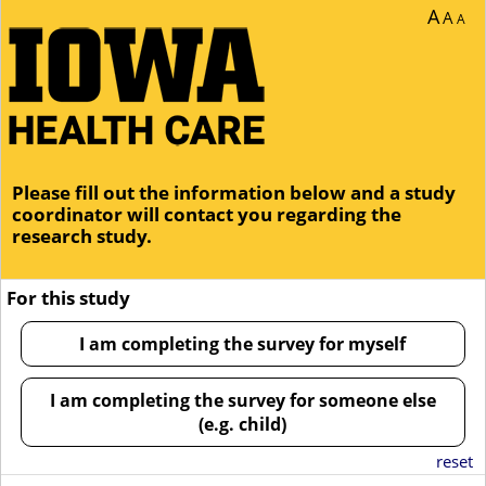
You are currently on page 1 of 1 of the survey titled Study Interest Form.
A
A
A
Please fill out the information below and a study
coordinator will contact you regarding the
research study.
For this study
I am completing the survey for myself
I am completing the survey for someone else
(e.g. child)
reset