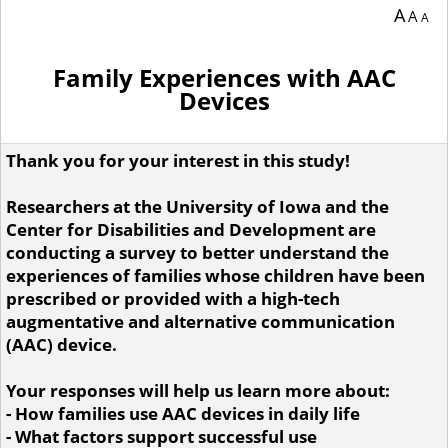
You are currently on page 1 of 10 of the survey titled .
A
A
A
Family Experiences with AAC
Devices
Thank you for your interest in this study!
Researchers at the University of Iowa and the
Center for Disabilities and Development are
conducting a survey to better understand the
experiences of families whose children have been
prescribed or provided with a high-tech
augmentative and alternative communication
(AAC) device.
Your responses will help us learn more about:
- How families use AAC devices in daily life
- What factors support successful use