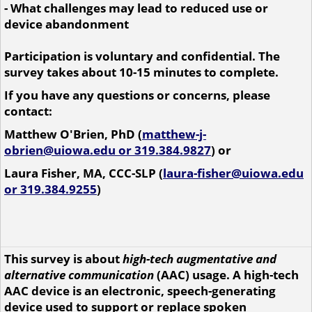
- What challenges may lead to reduced use or
device abandonment
Participation is voluntary and confidential. The
survey takes about 10-15 minutes to complete.
If you have any questions or concerns, please
contact:
Matthew O'Brien, PhD (
matthew-j-
obrien@uiowa.edu or 319.384.9827
) or
Laura Fisher,
MA, CCC-SLP (
laura-fisher@uiowa.edu
or 319.384.9255
)
This survey is about
high-tech augmentative and
alternative communication
(AAC) usage. A high-tech
AAC device is an electronic, speech-generating
device used to support or replace spoken