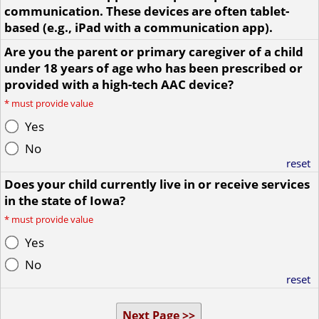
communication. These devices are often tablet-
based (e.g., iPad with a communication app).
Are you the parent or primary caregiver of a child
under 18 years of age who has been prescribed or
provided with a high-tech AAC device?
*
must provide value
Yes
No
reset
Does your child currently live in or receive services
in the state of Iowa?
*
must provide value
Yes
No
reset
Next Page >>