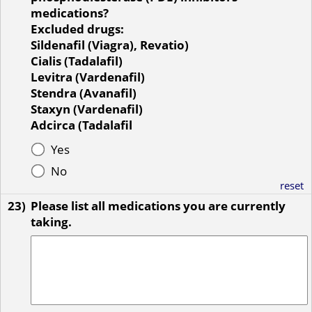
medications?
Excluded drugs:
Sildenafil (Viagra), Revatio)
Cialis (Tadalafil)
Levitra (Vardenafil)
Stendra (Avanafil)
Staxyn (Vardenafil)
Adcirca (Tadalafil
Yes
No
reset
23)
Please list all medications you are currently
taking.