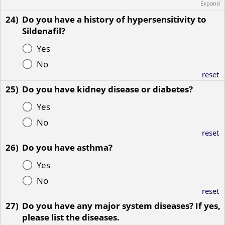
Expand
24)
Do you have a history of hypersensitivity to
Sildenafil?
Yes
No
reset
25)
Do you have kidney disease or diabetes?
Yes
No
reset
26)
Do you have asthma?
Yes
No
reset
27)
Do you have any major system diseases? If yes,
please list the diseases.