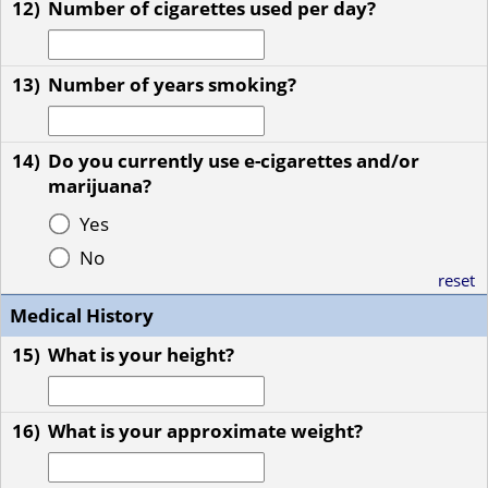
12)
Number of cigarettes used per day?
13)
Number of years smoking?
14)
Do you currently use e-cigarettes and/or
marijuana?
Yes
No
reset
Medical History
15)
What is your height?
16)
What is your approximate weight?