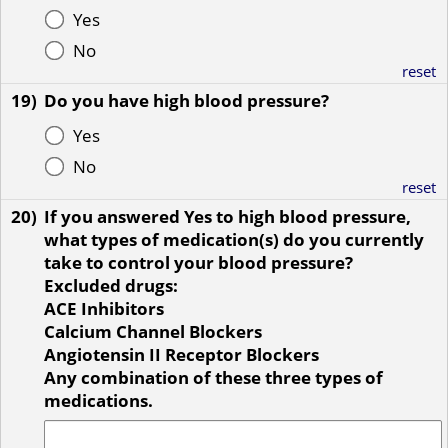
Yes
No
reset
19)
Do you have high blood pressure?
Yes
No
reset
20)
If you answered Yes to high blood pressure,
what types of medication(s) do you currently
take to control your blood pressure?
Excluded drugs:
ACE Inhibitors
Calcium Channel Blockers
Angiotensin II Receptor Blockers
Any combination of these three types of
medications.