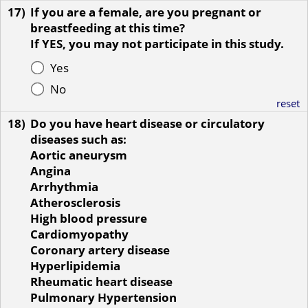
17)
If you are a female, are you pregnant or
breastfeeding at this time?
If YES, you may not participate in this study.
Yes
No
reset
18)
Do you have heart disease or circulatory
diseases such as:
Aortic aneurysm
Angina
Arrhythmia
Atherosclerosis
High blood pressure
Cardiomyopathy
Coronary artery disease
Hyperlipidemia
Rheumatic heart disease
Pulmonary Hypertension