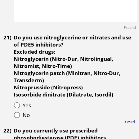
Expand
21)
Do you use nitroglycerine or nitrates and use
of PDE5 inhibitors?
Excluded drugs:
Nitroglycerin (Nitro-Dur, Nitrolingual,
Nitromist, Nitro-Time)
Nitroglycerin patch (Minitran, Nitro-Dur,
Transderm)
Nitroprusside (Nitropress)
Isosorbide dinitrate (Dilatrate, Isordil)
Yes
No
reset
22)
Do you currently use prescribed
phosphodiesterase (PDE) inhibitors