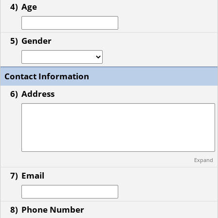
4)
Age
5)
Gender
Contact Information
6)
Address
Expand
7)
Email
8)
Phone Number