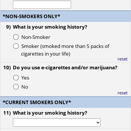
*NON-SMOKERS ONLY*
9)
What is your smoking history?
Non-Smoker
Smoker (smoked more than 5 packs of
cigarettes in your life)
reset
10)
Do you use e-cigarettes and/or marijuana?
Yes
No
reset
*CURRENT SMOKERS ONLY*
11)
What is your smoking history?