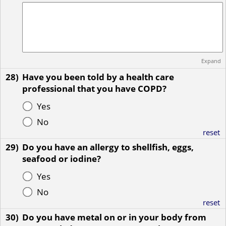
Expand
28)
Have you been told by a health care
professional that you have COPD?
Yes
No
reset
29)
Do you have an allergy to shellfish, eggs,
seafood or iodine?
Yes
No
reset
30)
Do you have metal on or in your body from