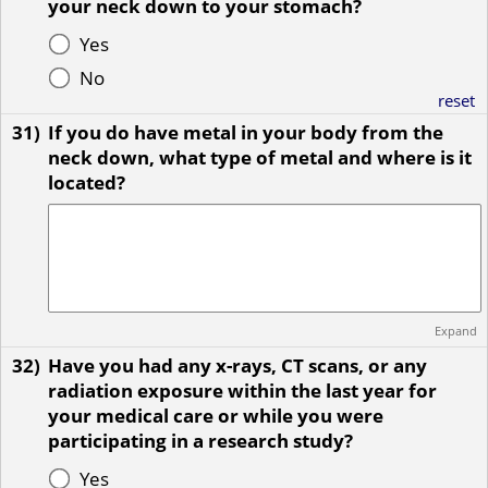
your neck down to your stomach?
Yes
No
reset
31)
If you do have metal in your body from the
neck down, what type of metal and where is it
located?
Expand
32)
Have you had any x-rays, CT scans, or any
radiation exposure within the last year for
your medical care or while you were
participating in a research study?
Yes