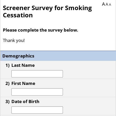
A
A
A
Screener Survey for Smoking
Cessation
Please complete the survey below.
Thank you!
Demographics
1)
Last Name
2)
First Name
3)
Date of Birth