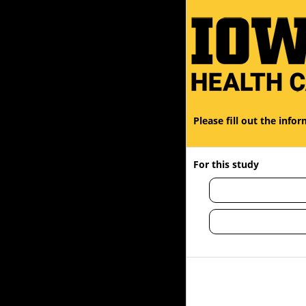
You are currently on page 1 of 1
Please fill out the inf
For this study