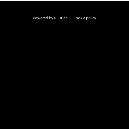
Powered by REDCap
-
Cookie policy