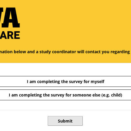
 of the survey titled Study Interest Form.
ormation below and a study coordinator will contact you regarding
I am completing the survey for myself
I am completing the survey for someone else (e.g. child)
Submit