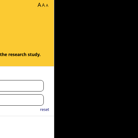
A
A
A
 the research study.
reset