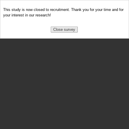
This study is now closed to recruitment. Thank you for your time and for
your interest in our research!
Close survey