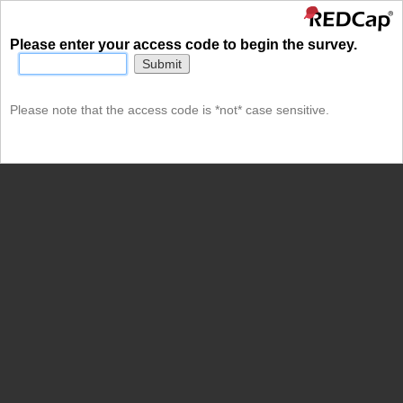
Please enter your access code to begin the survey.
Submit
Please note that the access code is *not* case sensitive.
undefined